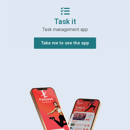
Task it
Task management app
Take me to see the app