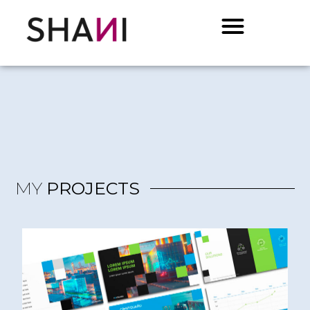
MY
PROJECTS