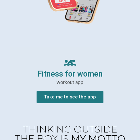
Fitness for women
workout app
Take me to see the app
THINKING OUTSIDE
THE BOX IS
MY MOTTO