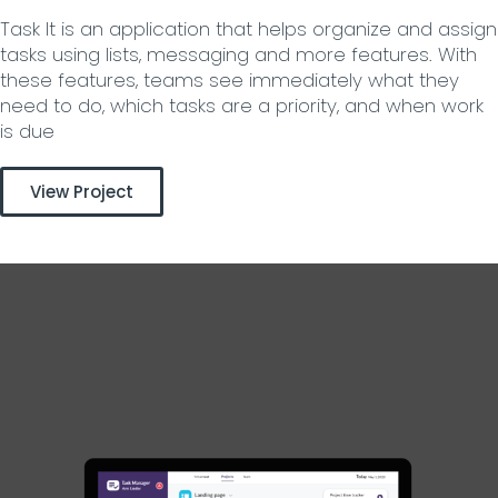
Task It is an application that helps organize and assign
tasks using lists, messaging and more features. With
these features, teams see immediately what they
need to do, which tasks are a priority, and when work
is due
View Project