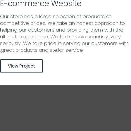
E-commerce Website
Our store has a large selection of products at
competitive prices. We take an honest approach to
helping our customers and providing them with the
ultimate experience. We take music seriously…very
seriously. We take pride in serving our customers with
great products and stellar service.
View Project