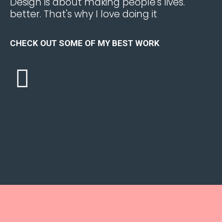
.Design is about making people's lives
better. That's why I love doing it
CHECK OUT SOME OF MY BEST WORK