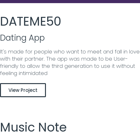
DATEME50
Dating App
It's made for people who want to meet and fall in love
with their partner. The app was made to be User-
friendly to allow the third generation to use it without
feeling intimidated
View Project
Music Note