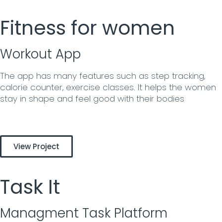
Fitness for women
Workout App
The app has many features such as step tracking,
calorie counter, exercise classes. It helps the women
stay in shape and feel good with their bodies
View Project
Task It
Managment Task Platform