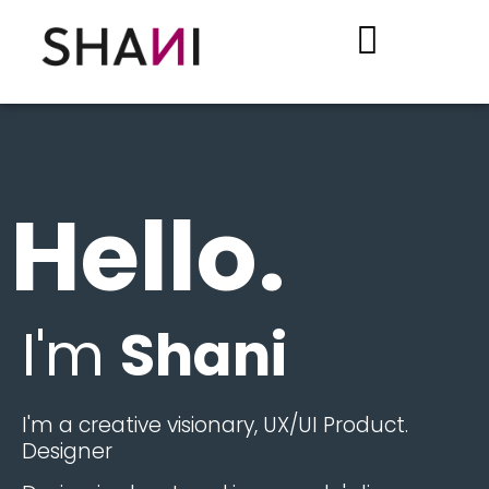
.Hello
I'm
Shani
.I'm a creative visionary, UX/UI Product
Designer